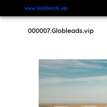
www.Globleads.vip
000007.Globleads.vip