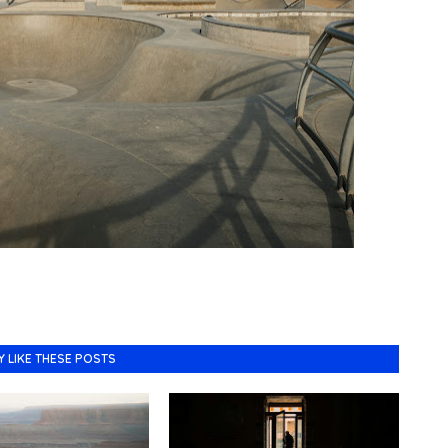
Y LIKE THESE POSTS