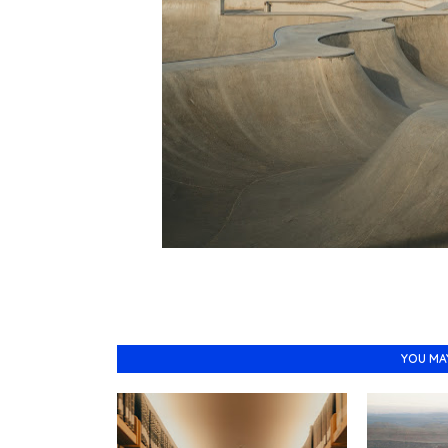
YOU MA