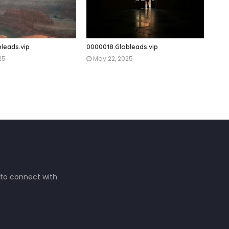
leads.vip
0000018.Globleads.vip
25
May 22, 2025
 to connect with