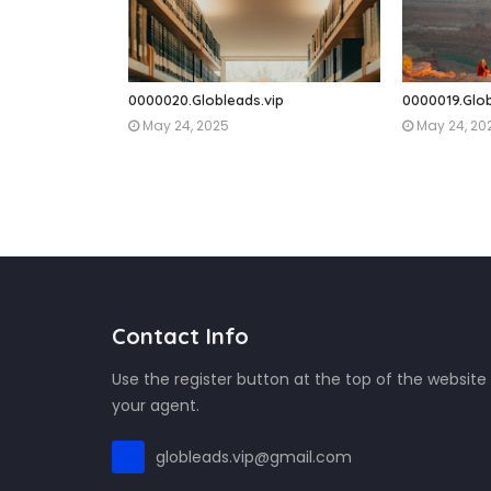
0000020.Globleads.vip
0000019.Glob
May 24, 2025
May 24, 20
Contact Info
Use the register button at the top of the website
your agent.
globleads.vip@gmail.com